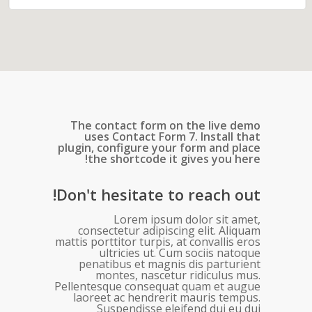
The contact form on the live demo
uses Contact Form 7. Install that
plugin, configure your form and place
the shortcode it gives you here!
Don't hesitate to reach out!
Lorem ipsum dolor sit amet,
consectetur adipiscing elit. Aliquam
mattis porttitor turpis, at convallis eros
ultricies ut. Cum sociis natoque
penatibus et magnis dis parturient
montes, nascetur ridiculus mus.
Pellentesque consequat quam et augue
laoreet ac hendrerit mauris tempus.
Suspendisse eleifend dui eu dui