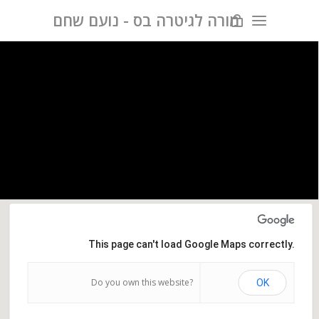
מורה לגיטרה בס - נועם שחם
This page can't load Google Maps correctly.
Do you own this website?
OK