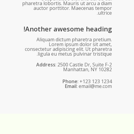
pharetra lobortis. Mauris ut arcu a diam
auctor porttitor. Maecenas tempor
ultrice.
Another awesome heading!
Aliquam dictum pharetra pretium.
Lorem ipsum dolor sit amet,
consectetur adipiscing elit. Ut pharetra
ligula eu metus pulvinar tristique.
Address
: 2500 Castle Dr, Suite F-2
Manhattan, NY 10282
Phone
: +123 123 1234
Email
: email@me.com