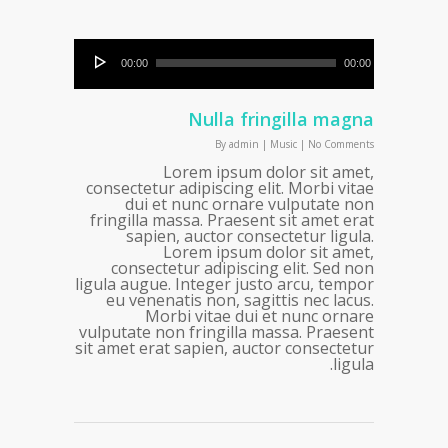
00:00
00:00
Nulla fringilla magna
By
admin
|
Music
|
No Comments
Lorem ipsum dolor sit amet,
consectetur adipiscing elit. Morbi vitae
dui et nunc ornare vulputate non
fringilla massa. Praesent sit amet erat
sapien, auctor consectetur ligula.
Lorem ipsum dolor sit amet,
consectetur adipiscing elit. Sed non
ligula augue. Integer justo arcu, tempor
eu venenatis non, sagittis nec lacus.
Morbi vitae dui et nunc ornare
vulputate non fringilla massa. Praesent
sit amet erat sapien, auctor consectetur
ligula.