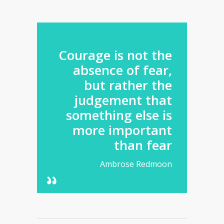
Courage is not the
absence of fear,
but rather the
judgement that
something else is
more important
than fear
Ambrose Redmoon