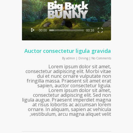
00:00
00:16
Auctor consectetur ligula gravida
By
admin
|
Dining
|
No Comments
Lorem ipsum dolor sit amet,
consectetur adipiscing elit. Morbi vitae
dui et nunc ornare vulputate non
fringilla massa. Praesent sit amet erat
sapien, auctor consectetur ligula.
Lorem ipsum dolor sit amet,
consectetur adipiscing elit. Sed non
ligula augue. Praesent imperdiet magna
at risus lobortis ac accumsan lorem
ornare. In aliquam, sapien ac vehicula
vestibulum, arcu magna aliquet velit,