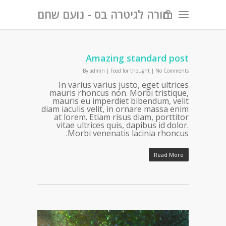
מורה לגיטרה בס - נועם שחם
Amazing standard post
By
admin
|
Food for thought
|
No Comments
In varius varius justo, eget ultrices
mauris rhoncus non. Morbi tristique,
mauris eu imperdiet bibendum, velit
diam iaculis velit, in ornare massa enim
at lorem. Etiam risus diam, porttitor
vitae ultrices quis, dapibus id dolor.
Morbi venenatis lacinia rhoncus.
Read More